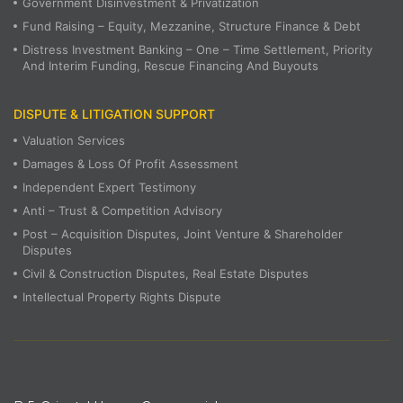
Government Disinvestment & Privatization
Fund Raising – Equity, Mezzanine, Structure Finance & Debt
Distress Investment Banking – One – Time Settlement, Priority
And Interim Funding, Rescue Financing And Buyouts
DISPUTE & LITIGATION SUPPORT
Valuation Services
Damages & Loss Of Profit Assessment
Independent Expert Testimony
Anti – Trust & Competition Advisory
Post – Acquisition Disputes, Joint Venture & Shareholder
Disputes
Civil & Construction Disputes, Real Estate Disputes
Intellectual Property Rights Dispute