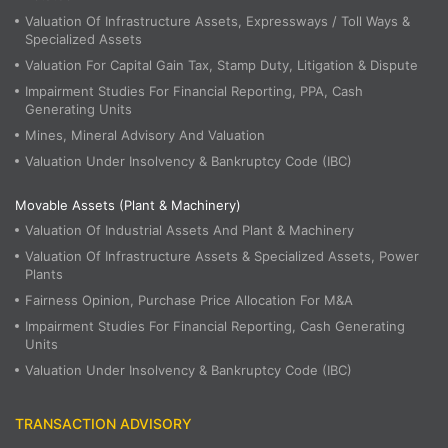
Valuation Of Infrastructure Assets, Expressways / Toll Ways &
Specialized Assets
Valuation For Capital Gain Tax, Stamp Duty, Litigation & Dispute
Impairment Studies For Financial Reporting, PPA, Cash
Generating Units
Mines, Mineral Advisory And Valuation
Valuation Under Insolvency & Bankruptcy Code (IBC)
Movable Assets (Plant & Machinery)
Valuation Of Industrial Assets And Plant & Machinery
Valuation Of Infrastructure Assets & Specialized Assets, Power
Plants
Fairness Opinion, Purchase Price Allocation For M&A
Impairment Studies For Financial Reporting, Cash Generating
Units
Valuation Under Insolvency & Bankruptcy Code (IBC)
TRANSACTION ADVISORY