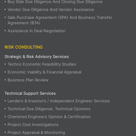
Buy Side Due Diligence And Closing Due Diligence
Vendor Due Diligence And Vendor Assistance
Sale Purchase Agreement (SPA) And Business Transfer
Agreement (BTA)
Assistance In Deal Negotiation
RISK CONSULTING
Strategic & Risk Advisory Services
Techno Economic Feasibility Studies
Economic Viability & Financial Appraisal
Business Plan Review
Technical Support Services
Lender’s & Investor’s / Independent Engineer Services
Technical Due Diligence, Technical Opinions
Chartered Engineers Opinion & Certification
Project Cost Investigations
Project Appraisal & Monitoring