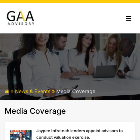
News & Events
Media Coverage
Media Coverage
Jaypee Infratech lenders appoint advisors to
conduct valuation exercise.