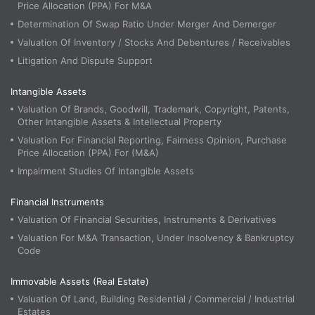
Price Allocation (PPA) For M&A
Determination Of Swap Ratio Under Merger And Demerger
Valuation Of Inventory / Stocks And Debentures / Receivables
Litigation And Dispute Support
Intangible Assets
Valuation Of Brands, Goodwill, Trademark, Copyright, Patents,
Other Intangible Assets & Intellectual Property
Valuation For Financial Reporting, Fairness Opinion, Purchase
Price Allocation (PPA) For (M&A)
Impairment Studies Of Intangible Assets
Financial Instruments
Valuation Of Financial Securities, Instruments & Derivatives
Valuation For M&A Transaction, Under Insolvency & Bankruptcy
Code
Immovable Assets (Real Estate)
Valuation Of Land, Building Residential / Commercial / Industrial
Estates