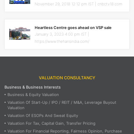
November 29, 2018 12:12 pm IST | cnbctv18.com
Heartless Centre goes ahead on VSP sale
January 3, 2023 4:00 pm IST |
https://www.thehansindia.com/
VALUATION CONSULTANCY
Business & Business Interests
Business & Equity Valuation
Valuation Of Start-Up / IPO / REIT / M&A, Leverage Buyout
Valuation
Valuation Of ESOPs And Sweat Equity
Valuation For Tax, Capital Gain, Transfer Pricing
Valuation For Financial Reporting, Fairness Opinion, Purchase