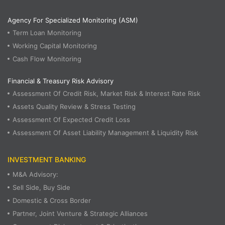
Agency For Specialized Monitoring (ASM)
Term Loan Monitoring
Working Capital Monitoring
Cash Flow Monitoring
Financial & Treasury Risk Advisory
Assessment Of Credit Risk, Market Risk & Interest Rate Risk
Assets Quality Review & Stress Testing
Assessment Of Expected Credit Loss
Assessment Of Asset Liability Management & Liquidity Risk
INVESTMENT BANKING
M&A Advisory:
Sell Side, Buy Side
Domestic & Cross Border
Partner, Joint Venture & Strategic Alliances