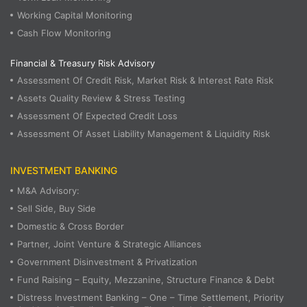
Working Capital Monitoring
Cash Flow Monitoring
Financial & Treasury Risk Advisory
Assessment Of Credit Risk, Market Risk & Interest Rate Risk
Assets Quality Review & Stress Testing
Assessment Of Expected Credit Loss
Assessment Of Asset Liability Management & Liquidity Risk
INVESTMENT BANKING
M&A Advisory:
Sell Side, Buy Side
Domestic & Cross Border
Partner, Joint Venture & Strategic Alliances
Government Disinvestment & Privatization
Fund Raising – Equity, Mezzanine, Structure Finance & Debt
Distress Investment Banking – One – Time Settlement, Priority