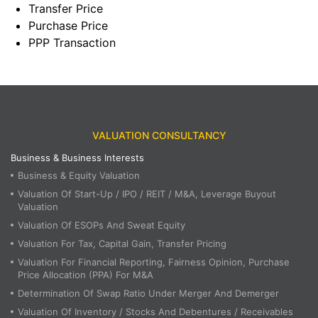
Transfer Price
Purchase Price
PPP Transaction
VALUATION CONSULTANCY
Business & Business Interests
Business & Equity Valuation
Valuation Of Start-Up / IPO / REIT / M&A, Leverage Buyout
Valuation
Valuation Of ESOPs And Sweat Equity
Valuation For Tax, Capital Gain, Transfer Pricing
Valuation For Financial Reporting, Fairness Opinion, Purchase
Price Allocation (PPA) For M&A
Determination Of Swap Ratio Under Merger And Demerger
Valuation Of Inventory / Stocks And Debentures / Receivables