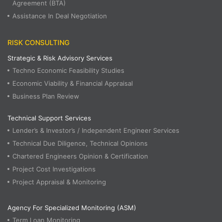
Agreement (BTA)
Assistance In Deal Negotiation
RISK CONSULTING
Strategic & Risk Advisory Services
Techno Economic Feasibility Studies
Economic Viability & Financial Appraisal
Business Plan Review
Technical Support Services
Lender’s & Investor’s / Independent Engineer Services
Technical Due Diligence, Technical Opinions
Chartered Engineers Opinion & Certification
Project Cost Investigations
Project Appraisal & Monitoring
Agency For Specialized Monitoring (ASM)
Term Loan Monitoring