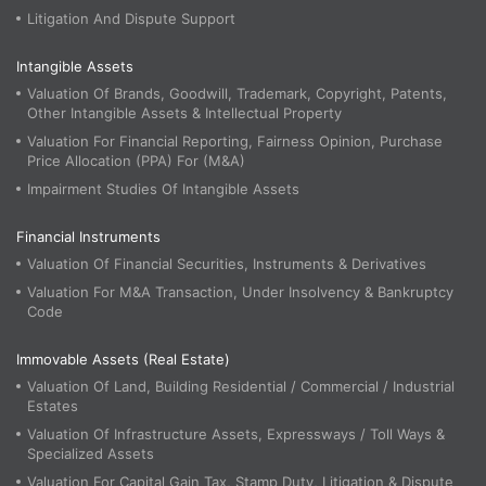
Litigation And Dispute Support
Intangible Assets
Valuation Of Brands, Goodwill, Trademark, Copyright, Patents,
Other Intangible Assets & Intellectual Property
Valuation For Financial Reporting, Fairness Opinion, Purchase
Price Allocation (PPA) For (M&A)
Impairment Studies Of Intangible Assets
Financial Instruments
Valuation Of Financial Securities, Instruments & Derivatives
Valuation For M&A Transaction, Under Insolvency & Bankruptcy
Code
Immovable Assets (Real Estate)
Valuation Of Land, Building Residential / Commercial / Industrial
Estates
Valuation Of Infrastructure Assets, Expressways / Toll Ways &
Specialized Assets
Valuation For Capital Gain Tax, Stamp Duty, Litigation & Dispute