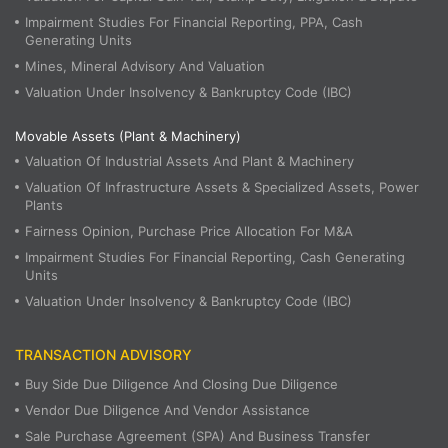
Impairment Studies For Financial Reporting, PPA, Cash
Generating Units
Mines, Mineral Advisory And Valuation
Valuation Under Insolvency & Bankruptcy Code (IBC)
Movable Assets (Plant & Machinery)
Valuation Of Industrial Assets And Plant & Machinery
Valuation Of Infrastructure Assets & Specialized Assets, Power
Plants
Fairness Opinion, Purchase Price Allocation For M&A
Impairment Studies For Financial Reporting, Cash Generating
Units
Valuation Under Insolvency & Bankruptcy Code (IBC)
TRANSACTION ADVISORY
Buy Side Due Diligence And Closing Due Diligence
Vendor Due Diligence And Vendor Assistance
Sale Purchase Agreement (SPA) And Business Transfer