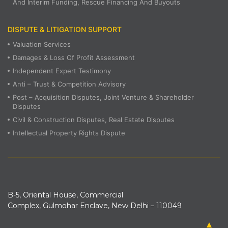
And Interim Funding, Rescue Financing And Buyouts
DISPUTE & LITIGATION SUPPORT
Valuation Services
Damages & Loss Of Profit Assessment
Independent Expert Testimony
Anti – Trust & Competition Advisory
Post – Acquisition Disputes, Joint Venture & Shareholder
Disputes
Civil & Construction Disputes, Real Estate Disputes
Intellectual Property Rights Dispute
B-5, Oriental House, Commercial
Complex, Gulmohar Enclave, New Delhi – 110049