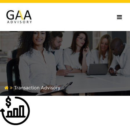
Transaction
Advisory